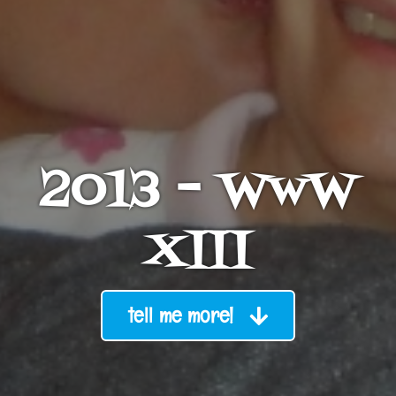
2013 – WwW
XIII
tell me more!