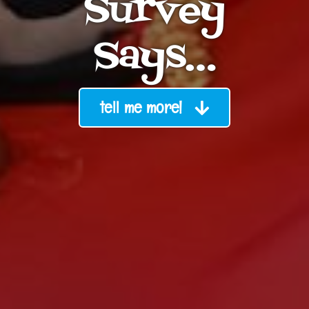
Survey
Says…
tell me more!