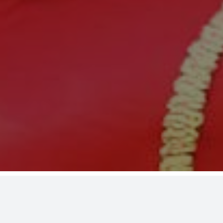
24: Toga Wrap Up